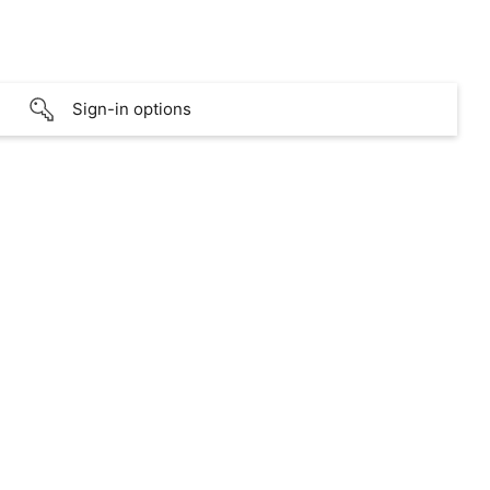
Sign-in options