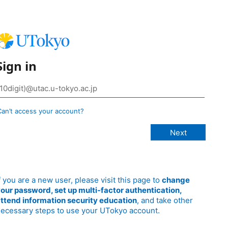
Sign in
Can’t access your account?
f you are a new user, please visit this page to
change
our password, set up multi-factor authentication,
ttend information security education
, and take other
ecessary steps to use your UTokyo account.