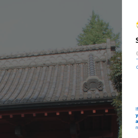
I
y
a
n