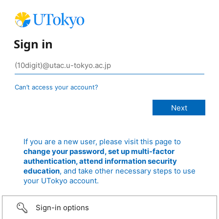
Sign in
Can’t access your account?
If you are a new user, please visit this page to
change your password, set up multi-factor
authentication, attend information security
education
, and take other necessary steps to use
your UTokyo account.
Sign-in options