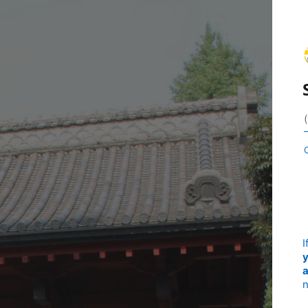
I
y
a
n