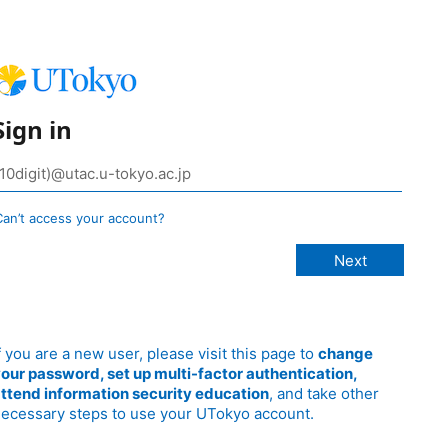
Sign in
Can’t access your account?
f you are a new user, please visit this page to
change
our password, set up multi-factor authentication,
ttend information security education
, and take other
ecessary steps to use your UTokyo account.