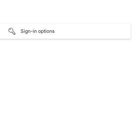
Sign-in options