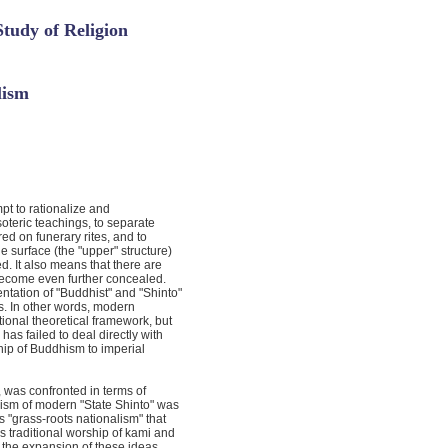
Study of Religion
lism
pt to rationalize and
esoteric teachings, to separate
ed on funerary rites, and to
e surface (the "upper" structure)
 It also means that there are
 become even further concealed.
tation of "Buddhist" and "Shinto"
s. In other words, modern
ional theoretical framework, but
 has failed to deal directly with
ship of Buddhism to imperial
 was confronted in terms of
lism of modern "State Shinto" was
 "grass-roots nationalism" that
 traditional worship of kami and
 to the expansion of these ideas